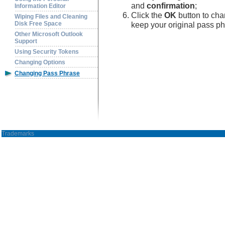
and
confirmation
;
Information Editor
Click the
OK
button to cha
Wiping Files and Cleaning
keep your original pass ph
Disk Free Space
Other Microsoft Outlook
Support
Using Security Tokens
Changing Options
Changing Pass Phrase
Trademarks